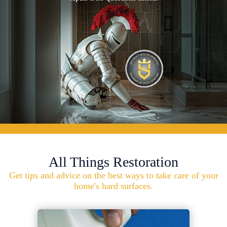
All Things Restoration
Get tips and advice on the best ways to take care of your
home's hard surfaces.