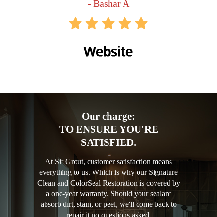
- Bashar A
Our charge:
TO ENSURE YOU'RE
SATISFIED.
At Sir Grout, customer satisfaction means
everything to us. Which is why our Signature
Clean and ColorSeal Restoration is covered by
a one-year warranty. Should your sealant
absorb dirt, stain, or peel, we'll come back to
repair it no questions asked.