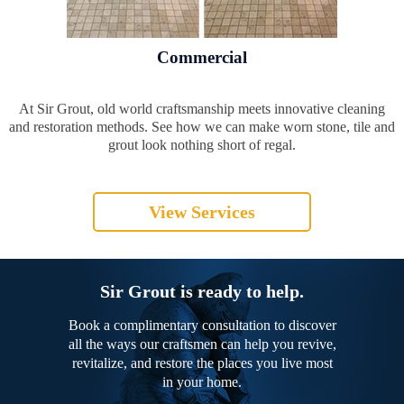
Commercial
At Sir Grout, old world craftsmanship meets innovative cleaning
and restoration methods. See how we can make worn stone, tile and
grout look nothing short of regal.
View Services
Sir Grout is ready to help.
Book a complimentary consultation to discover
all the ways our craftsmen can help you revive,
revitalize, and restore the places you live most
in your home.