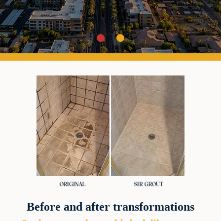
Before and after transformations