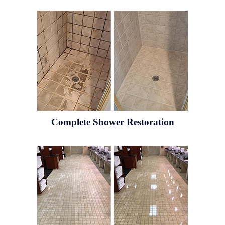
Complete Shower Restoration