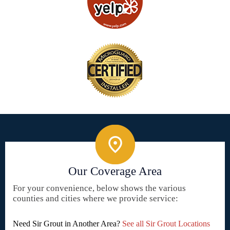
Our Coverage Area
For your convenience, below shows the various
counties and cities where we provide service:
Need Sir Grout in Another Area?
See all Sir Grout Locations