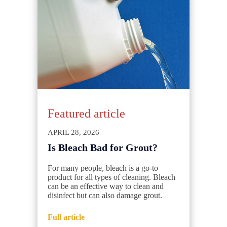
Featured article
APRIL 28, 2026
Is Bleach Bad for Grout?
For many people, bleach is a go-to
product for all types of cleaning. Bleach
can be an effective way to clean and
disinfect but can also damage grout.
Full article