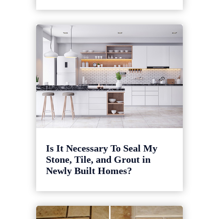
Is It Necessary To Seal My
Stone, Tile, and Grout in
Newly Built Homes?