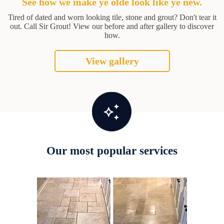
See how we make ye olde look like ye new.
Tired of dated and worn looking tile, stone and grout? Don't tear it
out. Call Sir Grout! View our before and after gallery to discover
how.
View gallery
Our most popular services