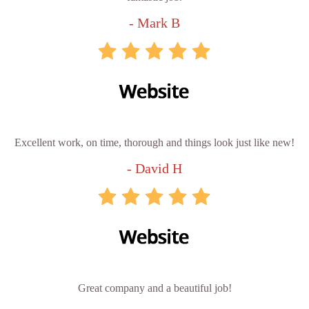
- Mark B
Excellent work, on time, thorough and things look just like new!
- David H
Great company and a beautiful job!