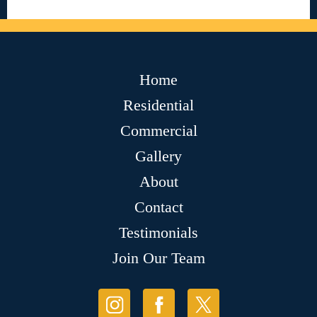
Home
Residential
Commercial
Gallery
About
Contact
Testimonials
Join Our Team