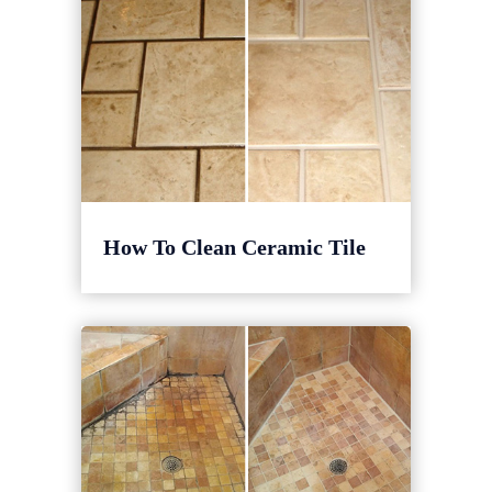
How To Clean Ceramic Tile