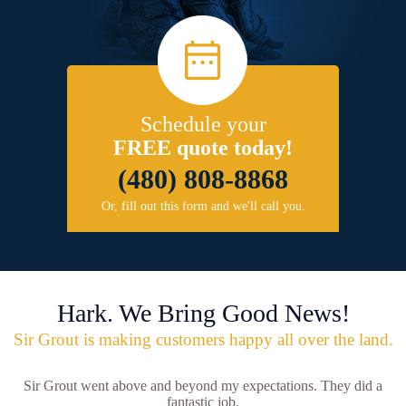
Schedule your
FREE quote today!
(480) 808-8868
Or, fill out this form and we'll call you.
Hark. We Bring Good News!
Sir Grout is making customers happy all over the land.
Sir Grout went above and beyond my expectations. They did a
fantastic job.