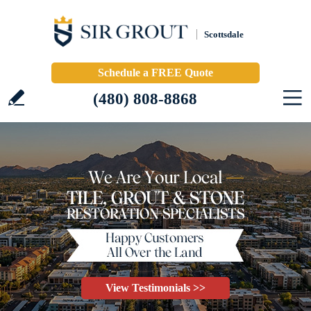
Scottsdale
Schedule a FREE Quote
(480) 808-8868
View Testimonials >>