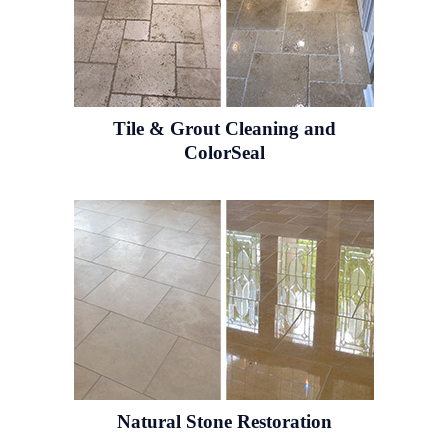
Tile & Grout
Cleaning and
ColorSeal
Natural Stone
Restoration