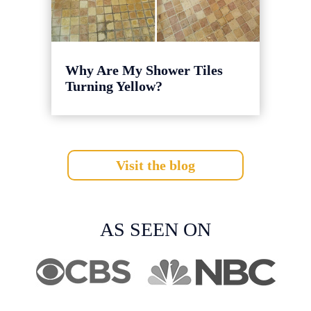
Why Are My Shower Tiles
Turning Yellow?
Visit the blog
AS SEEN ON