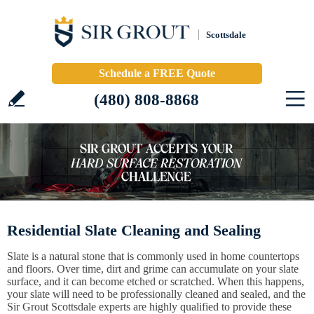
Scottsdale
Schedule a FREE Quote
(480) 808-8868
Residential Slate Cleaning and Sealing
Slate is a natural stone that is commonly used in home countertops
and floors. Over time, dirt and grime can accumulate on your slate
surface, and it can become etched or scratched. When this happens,
your slate will need to be professionally cleaned and sealed, and the
Sir Grout Scottsdale experts are highly qualified to provide these