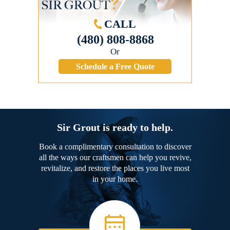
CALL
(480) 808-8868
Or
Schedule a Free Quote
Sir Grout is ready to help.
Book a complimentary consultation to discover
all the ways our craftsmen can help you revive,
revitalize, and restore the places you live most
in your home.