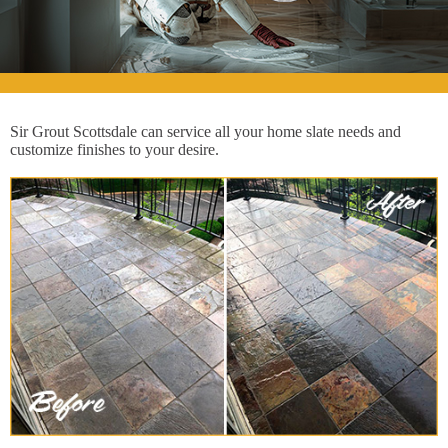
Sir Grout Scottsdale can service all your home slate needs and
customize finishes to your desire.