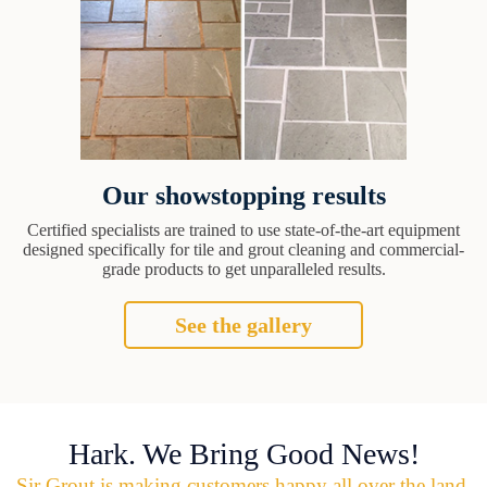
Our showstopping results
Certified specialists are trained to use state-of-the-art equipment
designed specifically for tile and grout cleaning and commercial-
grade products to get unparalleled results.
See the gallery
Hark. We Bring Good News!
Sir Grout is making customers happy all over the land.