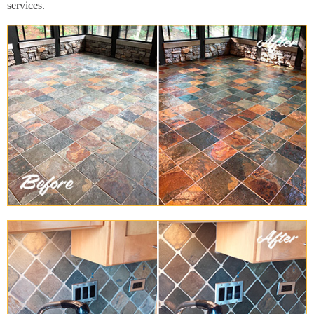
services.