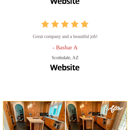
Great company and a beautiful job!
- Bashar A
Scottsdale, AZ