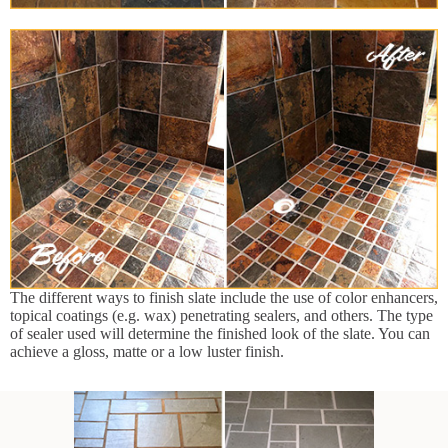
The different ways to finish slate include the use of color enhancers,
topical coatings (e.g. wax) penetrating sealers, and others. The type
of sealer used will determine the finished look of the slate. You can
achieve a gloss, matte or a low luster finish.