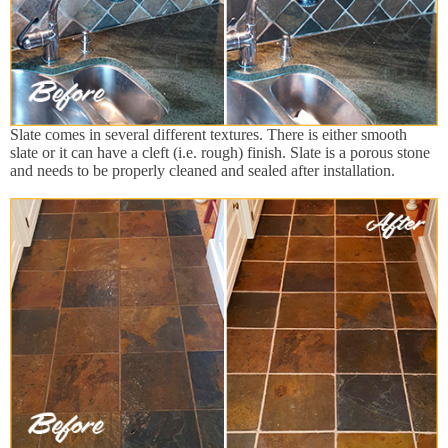
Slate comes in several different textures. There is either smooth
slate or it can have a cleft (i.e. rough) finish. Slate is a porous stone
and needs to be properly cleaned and sealed after installation.