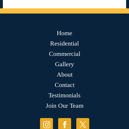
Home
Residential
Commercial
Gallery
About
Contact
Testimonials
Join Our Team