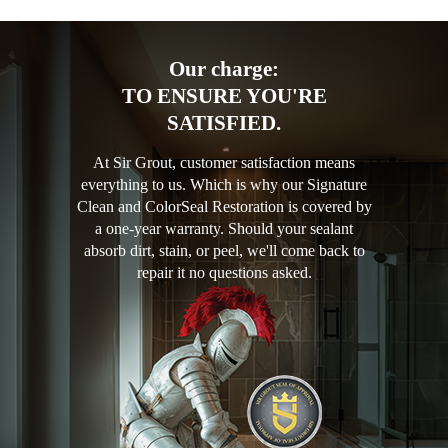
Our charge:
TO ENSURE YOU'RE
SATISFIED.
At Sir Grout, customer satisfaction means
everything to us. Which is why our Signature
Clean and ColorSeal Restoration is covered by
a one-year warranty. Should your sealant
absorb dirt, stain, or peel, we'll come back to
repair it no questions asked.