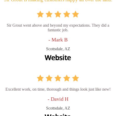
Sir Grout went above and beyond my expectations. They did a
fantastic job.
- Mark B
Scottsdale, AZ
Excellent work, on time, thorough and things look just like new!
- David H
Scottsdale, AZ