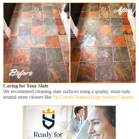
Caring for Your Slate
We recommend cleaning slate surfaces using a quality, stone-safe,
neutral stone cleaner like
Sir Grout's Natural Hard Surface Cleaner
.