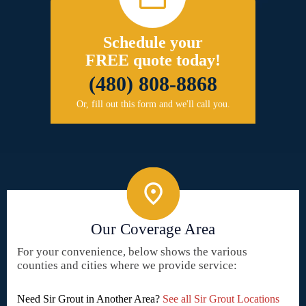
Schedule your
FREE quote today!
(480) 808-8868
Or, fill out this form and we'll call you.
Our Coverage Area
For your convenience, below shows the various
counties and cities where we provide service:
Need Sir Grout in Another Area?
See all Sir Grout Locations