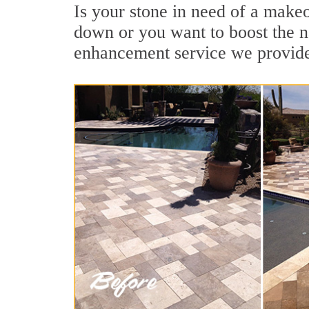
Is your stone in need of a make
down or you want to boost the na
enhancement service we provide 