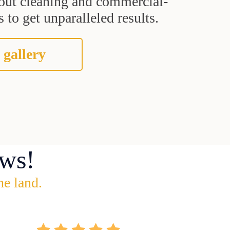
grout cleaning and commercial-
 to get unparalleled results.
 gallery
ws!
he land.