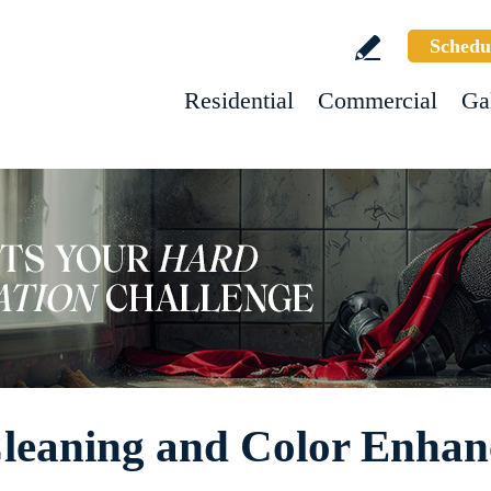
Schedu
Residential
Commercial
Ga
 Cleaning and Color Enha