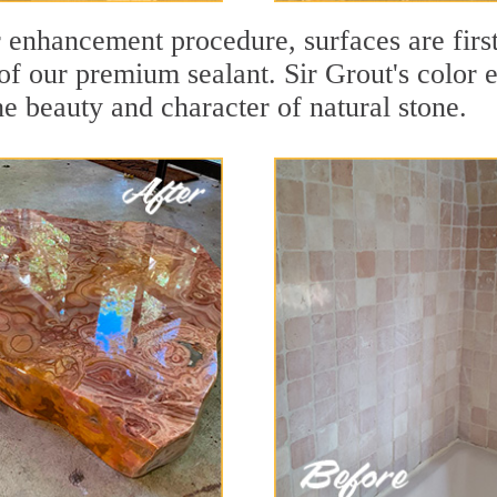
r enhancement procedure, surfaces are firs
f our premium sealant. Sir Grout's color e
e beauty and character of natural stone.