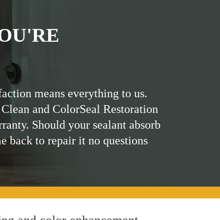
OU'RE
faction means everything to us.
 Clean and ColorSeal Restoration
rranty. Should your sealant absorb
me back to repair it no questions