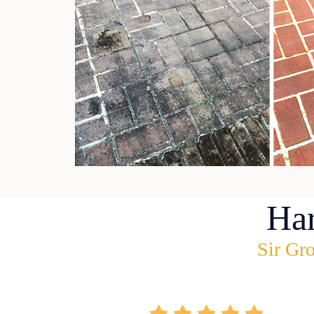
Ha
Sir Gro