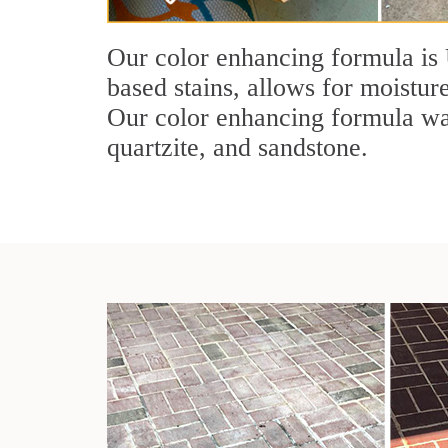
Our color enhancing formula is 
based stains, allows for moisture
Our color enhancing formula was 
quartzite, and sandstone.