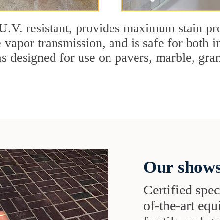
U.V. resistant, provides maximum stain pro
 vapor transmission, and is safe for both in
designed for use on pavers, marble, granit
Our shows
Certified speci
of-the-art eq