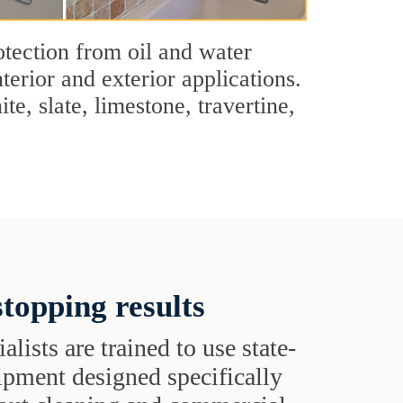
tection from oil and water
terior and exterior applications.
e, slate, limestone, travertine,
topping results
alists are trained to use state-
uipment designed specifically