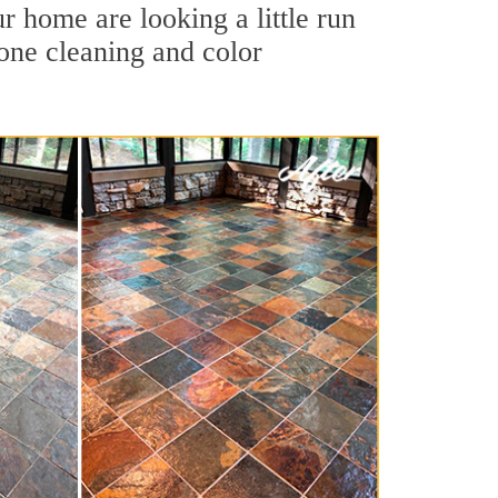
r home are looking a little run
tone cleaning and color