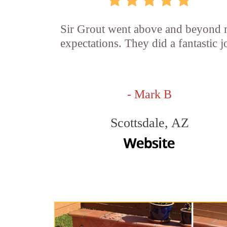
Sir Grout went above and beyond
expectations. They did a fantastic j
- Mark B
Scottsdale, AZ