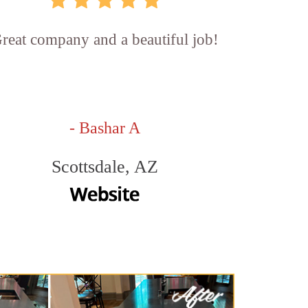
reat company and a beautiful job!
- Bashar A
Scottsdale, AZ