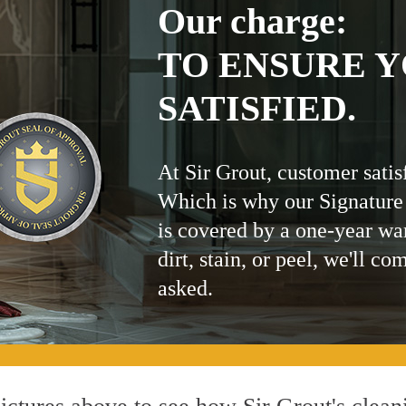
Our charge:
TO ENSURE Y
SATISFIED.
At Sir Grout, customer satis
Which is why our Signature
is covered by a one-year wa
dirt, stain, or peel, we'll co
asked.