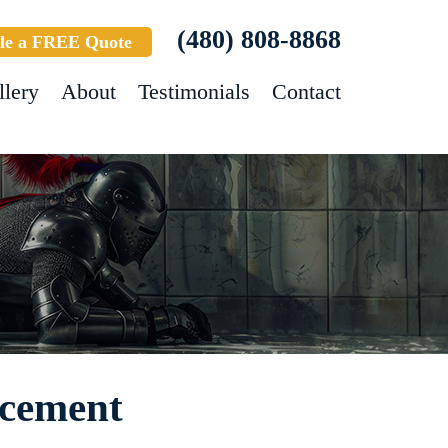
(480) 808-8868
le a FREE Quote
llery
About
Testimonials
Contact
ncement