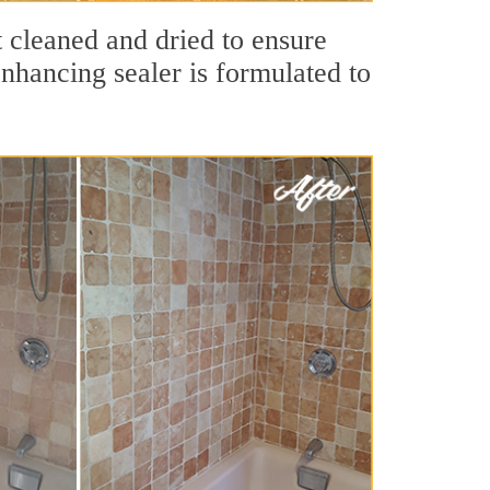
t cleaned and dried to ensure
nhancing sealer is formulated to