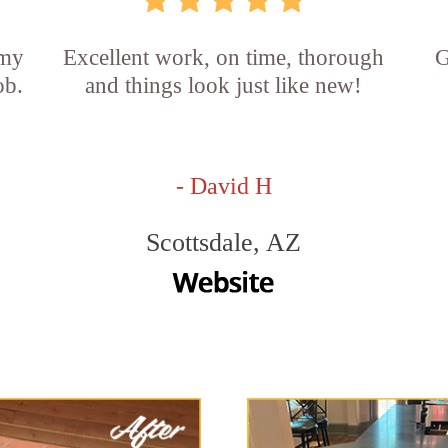
 my
Excellent work, on time, thorough
G
ob.
and things look just like new!
- David H
Scottsdale, AZ