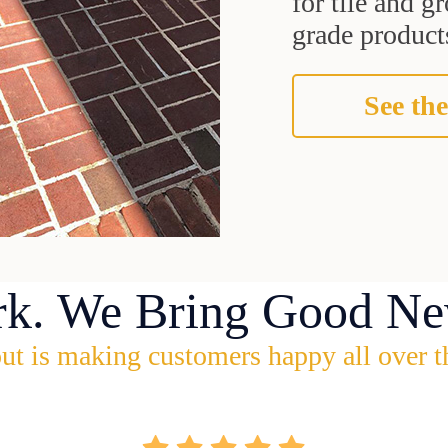
for tile and 
grade products
See the
rk. We Bring Good Ne
ut is making customers happy all over t