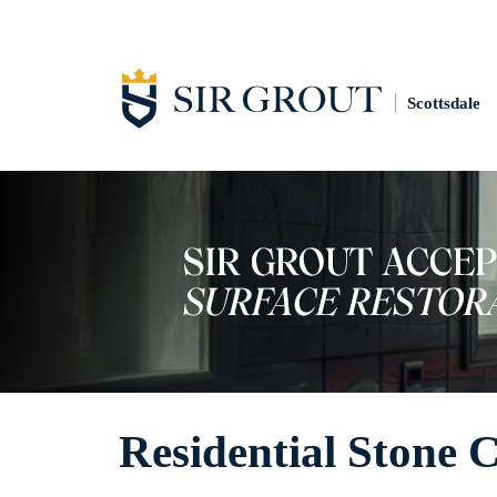
Scottsdale
Residential Stone