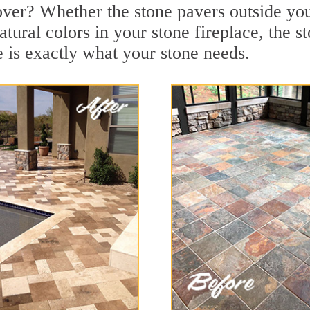
over? Whether the stone pavers outside you
tural colors in your stone fireplace, the s
is exactly what your stone needs.