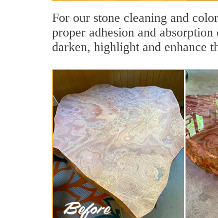
For our stone cleaning and colo
proper adhesion and absorption o
darken, highlight and enhance th