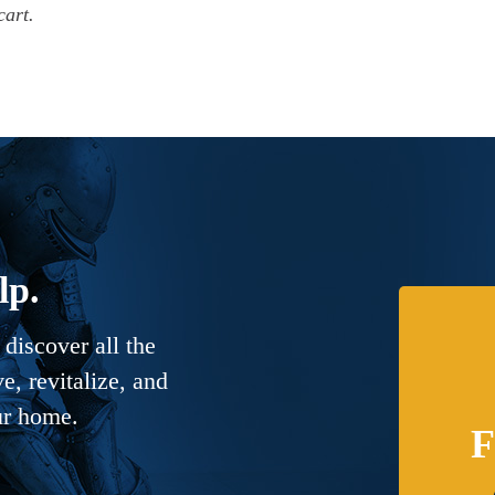
cart.
lp.
discover all the
, revitalize, and
ur home.
F