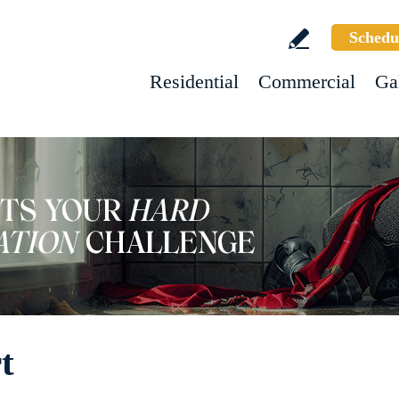
Schedu
Residential
Commercial
Ga
t