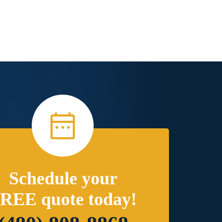
Schedule your
REE quote today!