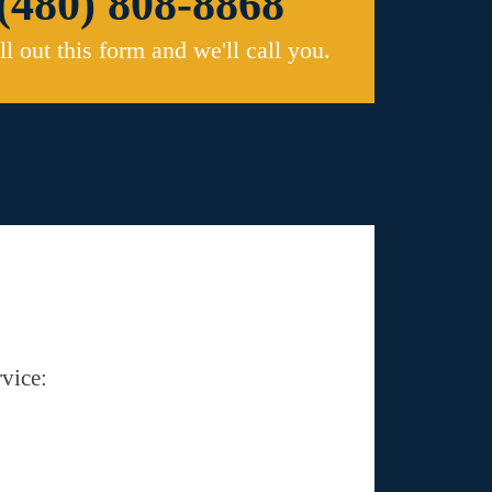
(480) 808-8868
ill out this form and we'll call you.
vice: