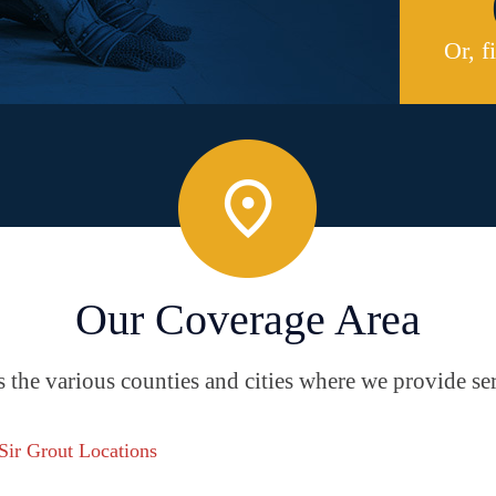
Or, f
Our Coverage Area
the various counties and cities where we provide ser
 Sir Grout Locations