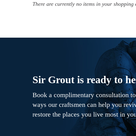
There are currently no items in your shopping 
Sir Grout is ready to he
Book a complimentary consultation to 
ways our craftsmen can help you revive
restore the places you live most in yo