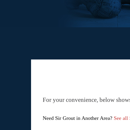
For your convenience, below shows 
Need Sir Grout in Another Area?
See all