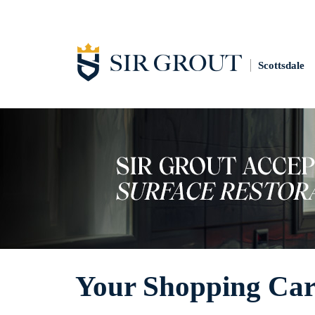
Scottsdale
Your Shopping Car