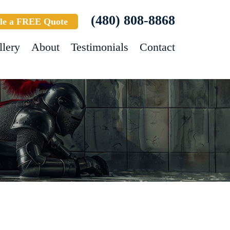
(480) 808-8868
le a FREE Quote
llery
About
Testimonials
Contact