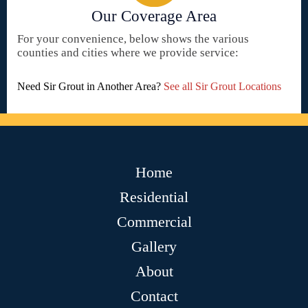
Our Coverage Area
For your convenience, below shows the various
counties and cities where we provide service:
Need Sir Grout in Another Area?
See all Sir Grout Locations
Home
Residential
Commercial
Gallery
About
Contact