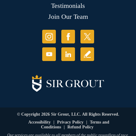
Testimonials
Join Our Team
© Copyright 2026 Sir Grout, LLC. All Rights Reserved.
Accessibility
|
Privacy Policy
|
Terms and
Conditions
|
Refund Policy
Our services are available to all members of the public regardless of race,