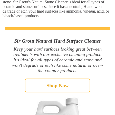
stone. Sir Grout's Natural Stone Cleaner is ideal for all types of
ceramic and stone surfaces, since it has a neutral pH and won't
degrade or etch your hard surfaces like ammonia, vinegar, acid, or
bleach-based products.
Sir Grout Natural Hard Surface Cleaner
Keep your hard surfaces looking great between
treatments with our exclusive cleaning product.
It's ideal for all types of ceramic and stone and
won't degrade or etch like some natural or over-
the-counter products.
Shop Now