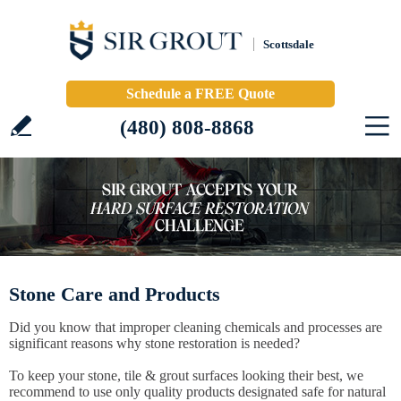
Scottsdale
Schedule a FREE Quote
(480) 808-8868
Stone Care and Products
Did you know that improper cleaning chemicals and processes are
significant reasons why stone restoration is needed?
To keep your stone, tile & grout surfaces looking their best, we
recommend to use only quality products designated safe for natural