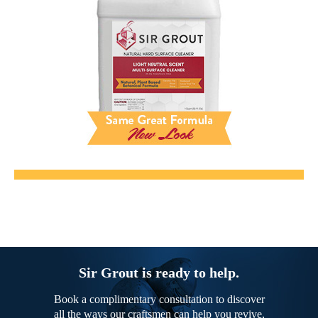
Sir Grout is ready to help.
Book a complimentary consultation to discover
all the ways our craftsmen can help you revive,