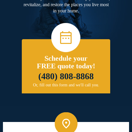
revitalize, and restore the places you live most
in your home.
Schedule your
FREE quote today!
(480) 808-8868
Or, fill out this form and we'll call you.