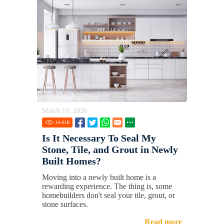
March 10, 2026
14.01
K
Is It Necessary To Seal My
Stone, Tile, and Grout in Newly
Built Homes?
Moving into a newly built home is a
rewarding experience. The thing is, some
homebuilders don't seal your tile, grout, or
stone surfaces.
Read more