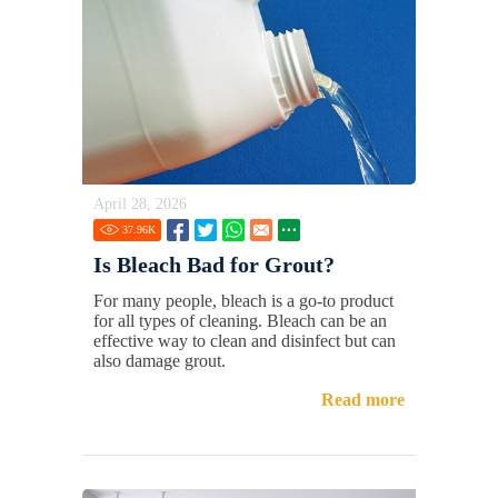
April 28, 2026
37.96
K
Is Bleach Bad for Grout?
For many people, bleach is a go-to product
for all types of cleaning. Bleach can be an
effective way to clean and disinfect but can
also damage grout.
Read more