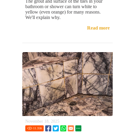
The grout and surface of the tiles in your
bathroom or shower can turn white to
yellow (even orange) for many reasons.
We'll explain why.
Read more
November 18, 2025
11.35
K