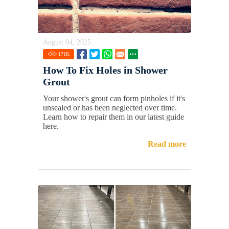
August 04, 2025
171
K
How To Fix Holes in Shower
Grout
Your shower's grout can form pinholes if it's
unsealed or has been neglected over time.
Learn how to repair them in our latest guide
here.
Read more