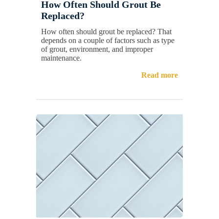
How Often Should Grout Be
Replaced?
How often should grout be replaced? That
depends on a couple of factors such as type
of grout, environment, and improper
maintenance.
Read more