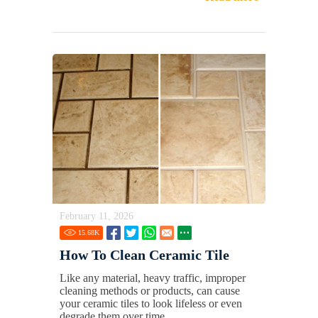
February 11, 2026
15.68
K
How To Clean Ceramic Tile
Like any material, heavy traffic, improper
cleaning methods or products, can cause
your ceramic tiles to look lifeless or even
degrade them over time.