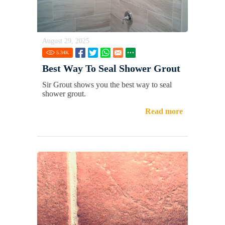
August 29, 2025
5.34
K
Best Way To Seal Shower Grout
Sir Grout shows you the best way to seal
shower grout.
Read more