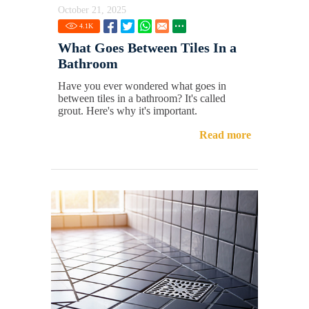
October 21, 2025
4.1
K
What Goes Between Tiles In a
Bathroom
Have you ever wondered what goes in
between tiles in a bathroom? It's called
grout. Here's why it's important.
Read more