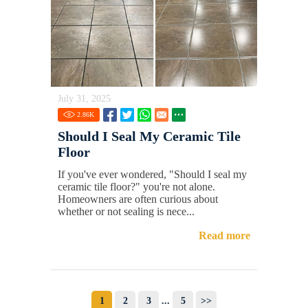
July 31, 2025
2.86
K
Should I Seal My Ceramic Tile
Floor
If you've ever wondered, "Should I seal my
ceramic tile floor?" you're not alone.
Homeowners are often curious about
whether or not sealing is nece...
Read more
1
2
3
...
5
>>