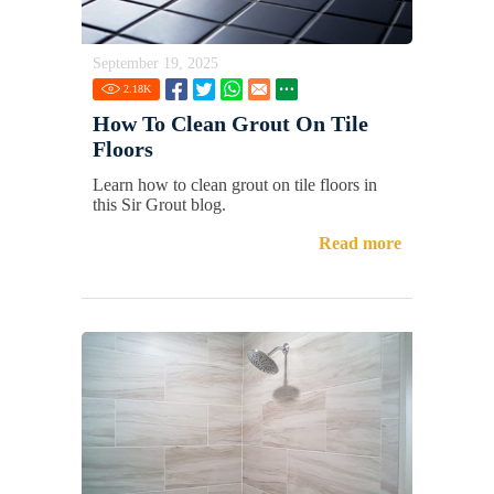
September 19, 2025
2.18
K
How To Clean Grout On Tile
Floors
Learn how to clean grout on tile floors in
this Sir Grout blog.
Read more