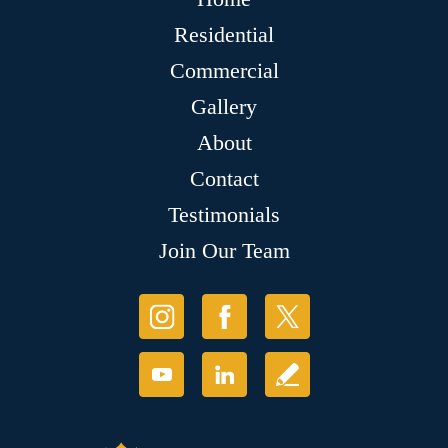
Residential
Commercial
Gallery
About
Contact
Testimonials
Join Our Team