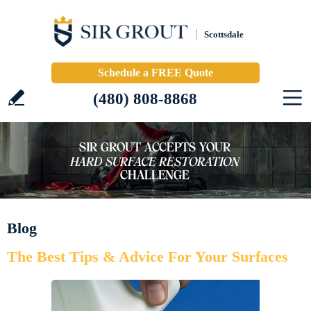
Scottsdale
Schedule a FREE Quote
(480) 808-8868
Blog
The Best Tips & Advice For Your Surfaces