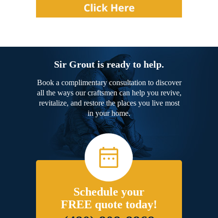
Sir Grout is ready to help.
Book a complimentary consultation to discover
all the ways our craftsmen can help you revive,
revitalize, and restore the places you live most
in your home.
Schedule your
FREE quote today!