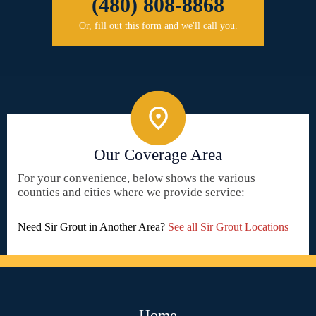
(480) 808-8868
Or, fill out this form and we'll call you.
Our Coverage Area
For your convenience, below shows the various
counties and cities where we provide service:
Need Sir Grout in Another Area?
See all Sir Grout Locations
Home