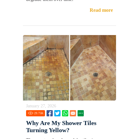
Read more
January 27, 2026
29.75
K
Why Are My Shower Tiles
Turning Yellow?