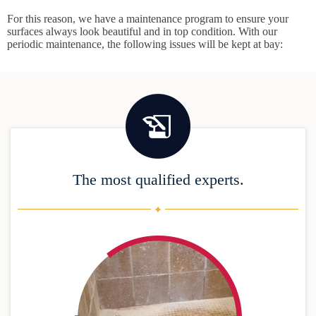
For this reason, we have a maintenance program to ensure your
surfaces always look beautiful and in top condition. With our
periodic maintenance, the following issues will be kept at bay:
The most qualified experts.