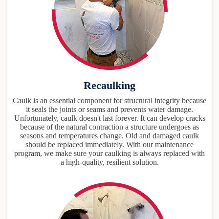
Recaulking
Caulk is an essential component for structural integrity because
it seals the joints or seams and prevents water damage.
Unfortunately, caulk doesn't last forever. It can develop cracks
because of the natural contraction a structure undergoes as
seasons and temperatures change. Old and damaged caulk
should be replaced immediately. With our maintenance
program, we make sure your caulking is always replaced with
a high-quality, resilient solution.