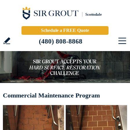
Scottsdale
Schedule a FREE Quote
(480) 808-8868
Commercial Maintenance Program