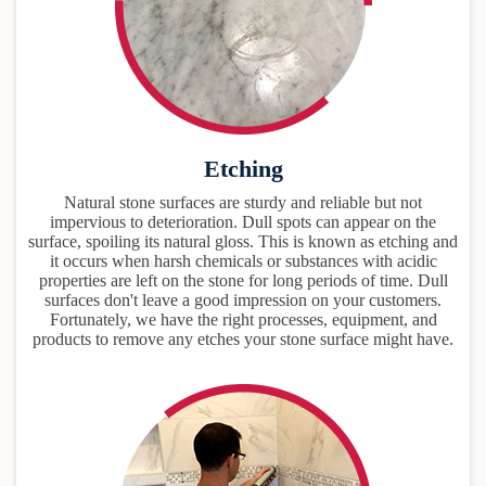
Etching
Natural stone surfaces are sturdy and reliable but not
impervious to deterioration. Dull spots can appear on the
surface, spoiling its natural gloss. This is known as etching and
it occurs when harsh chemicals or substances with acidic
properties are left on the stone for long periods of time. Dull
surfaces don't leave a good impression on your customers.
Fortunately, we have the right processes, equipment, and
products to remove any etches your stone surface might have.