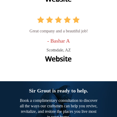
Great company and a beautiful job!
- Bashar A
Scottsdale, AZ
Sir Grout is ready to help.
Book a complimentary consultation to discover
all the ways our craftsmen can help you revive,
revitalize, and restore the places you live most
in your home.