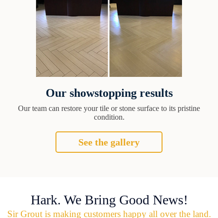
Our showstopping results
Our team can restore your tile or stone surface to its pristine
condition.
See the gallery
Hark. We Bring Good News!
Sir Grout is making customers happy all over the land.