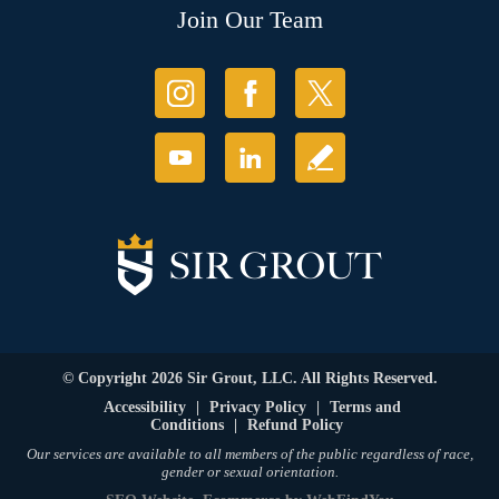
Join Our Team
© Copyright 2026 Sir Grout, LLC. All Rights Reserved.
Accessibility
|
Privacy Policy
|
Terms and
Conditions
|
Refund Policy
Our services are available to all members of the public regardless of race,
gender or sexual orientation.