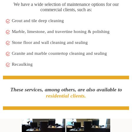
We have a wide selection of maintenance options for our
commercial clients, such as:
Grout and tile deep cleaning
Marble, limestone, and travertine honing & polishing
Stone floor and wall cleaning and sealing
Granite and marble countertop cleaning and sealing
Recaulking
These services, among others, are also available to
residential clients.