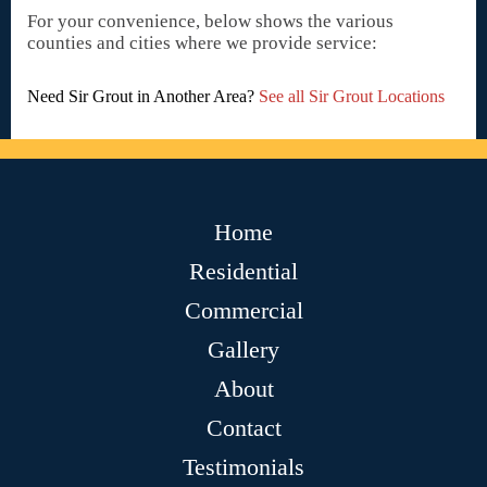
For your convenience, below shows the various
counties and cities where we provide service:
Need Sir Grout in Another Area?
See all Sir Grout Locations
Home
Residential
Commercial
Gallery
About
Contact
Testimonials