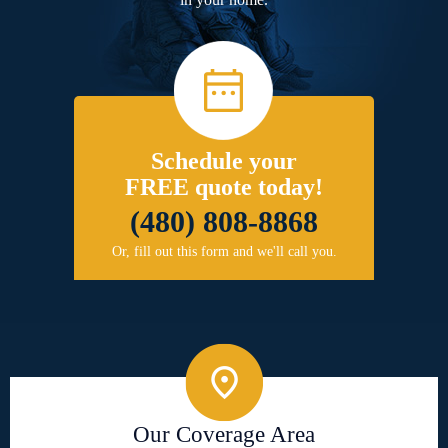
Schedule your
FREE quote today!
(480) 808-8868
Or, fill out this form and we'll call you.
Our Coverage Area