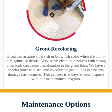
Grout Recoloring
Grout can acquire a darkish or brownish color when it is full of
dirt, grime, or debris. Also, harsh cleaning products with strong
chemicals can cause discoloration in the grout lines. We have a
special process to seal and re-color the grout lines in case any
damage has occurred. This process is always at your disposal
with our maintenance program.
Maintenance Options