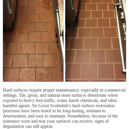
Hard surfaces require proper maintenance, especially in commercial
settings. Tile, grout, and natural stone surfaces deteriorate when
exposed to heavy foot traffic, water, harsh chemicals, and other
harmful agents. Sir Grout Scottsdale's hard surface restoration
processes have been tested to be long-lasting, resistant to
deterioration, and easy to maintain. Nonetheless, because of the
extensive wear and tear your surfaces can receive, signs of
degradation can still appear.