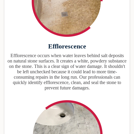
Efflorescence
Efflorescence occurs when water leaves behind salt deposits
on natural stone surfaces. It creates a white, powdery substance
on the stone. This is a clear sign of water damage. It shouldn't
be left unchecked because it could lead to more time-
consuming repairs in the long run. Our professionals can
quickly identify efflorescence, clean, and seal the stone to
prevent future damages.