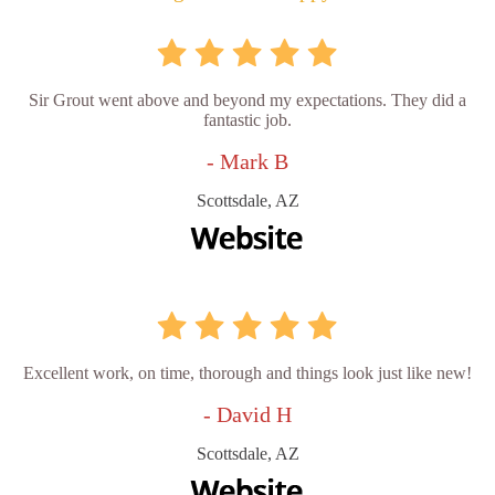
Sir Grout went above and beyond my expectations. They did a
fantastic job.
- Mark B
Scottsdale, AZ
Excellent work, on time, thorough and things look just like new!
- David H
Scottsdale, AZ