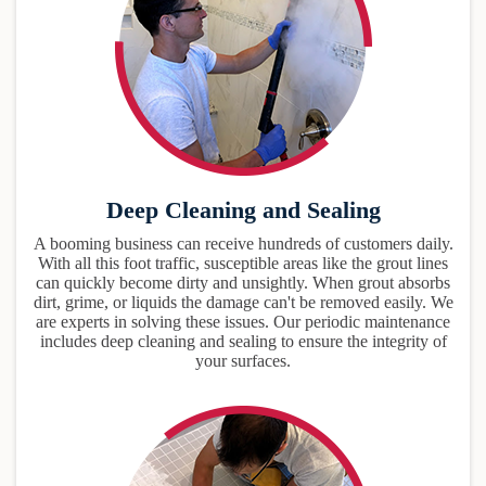
Deep Cleaning and Sealing
A booming business can receive hundreds of customers daily.
With all this foot traffic, susceptible areas like the grout lines
can quickly become dirty and unsightly. When grout absorbs
dirt, grime, or liquids the damage can't be removed easily. We
are experts in solving these issues. Our periodic maintenance
includes deep cleaning and sealing to ensure the integrity of
your surfaces.