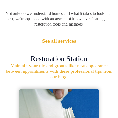
Not only do we understand homes and what it takes to look their
best, we're equipped with an arsenal of innovative cleaning and
restoration tools and methods.
See all services
Restoration Station
Maintain your tile and grout's like-new appearance
between appointments with these professional tips from
our blog.