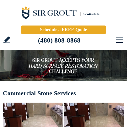
Scottsdale
Schedule a FREE Quote
(480) 808-8868
Commercial Stone Services