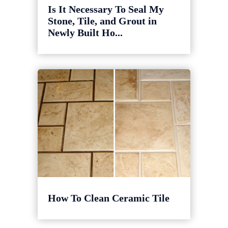
Is It Necessary To Seal My
Stone, Tile, and Grout in
Newly Built Ho...
How To Clean Ceramic Tile