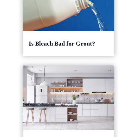
Is Bleach Bad for Grout?