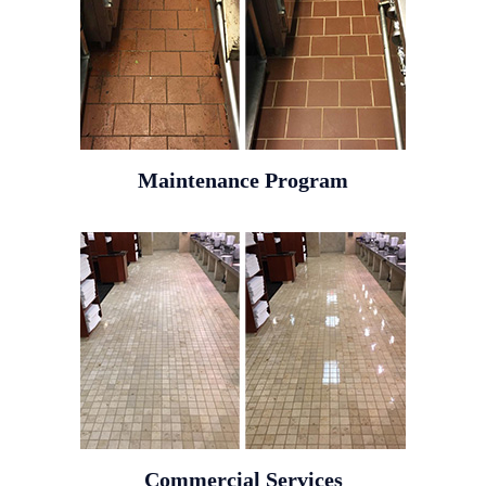
Maintenance Program
Commercial Services