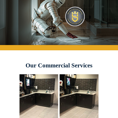
Our Commercial Services