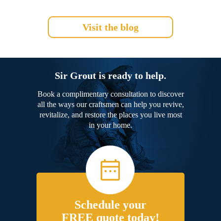
Visit the blog
Sir Grout is ready to help.
Book a complimentary consultation to discover
all the ways our craftsmen can help you revive,
revitalize, and restore the places you live most
in your home.
Schedule your
FREE quote today!