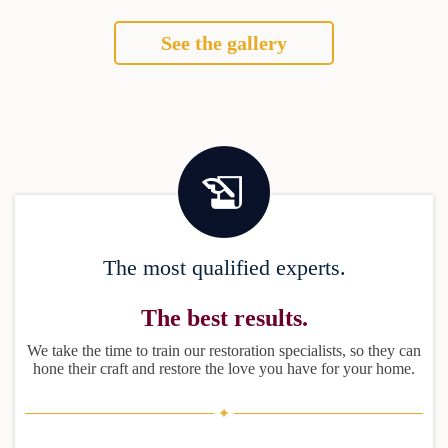
See the gallery
The most qualified experts.
The best results.
We take the time to train our restoration specialists, so they can
hone their craft and restore the love you have for your home.