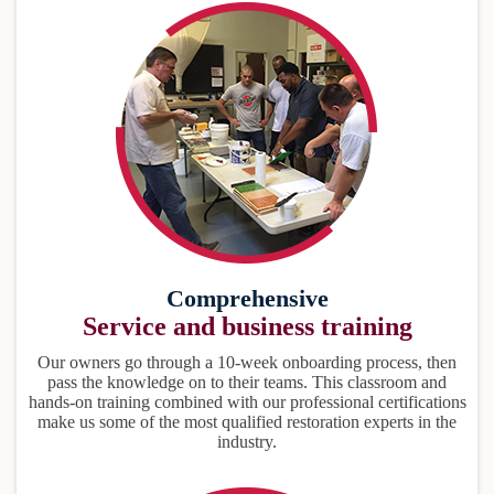
Comprehensive
Service and business training
Our owners go through a 10-week onboarding process, then
pass the knowledge on to their teams. This classroom and
hands-on training combined with our professional certifications
make us some of the most qualified restoration experts in the
industry.