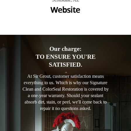
Our charge:
TO ENSURE YOU'RE
SATISFIED.
At Sir Grout, customer satisfaction means
everything to us. Which is why our Signature
Clean and ColorSeal Restoration is covered by
a one-year warranty. Should your sealant
absorb dirt, stain, or peel, we'll come back to
repair it no questions asked.