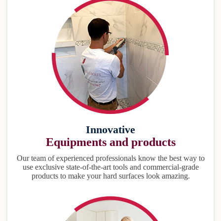
Innovative
Equipments and products
Our team of experienced professionals know the best way to
use exclusive state-of-the-art tools and commercial-grade
products to make your hard surfaces look amazing.