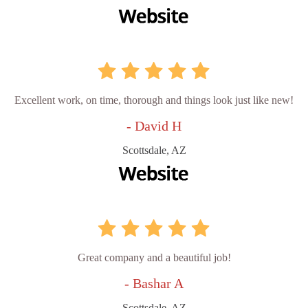
Excellent work, on time, thorough and things look just like new!
- David H
Scottsdale, AZ
Great company and a beautiful job!
- Bashar A
Scottsdale, AZ