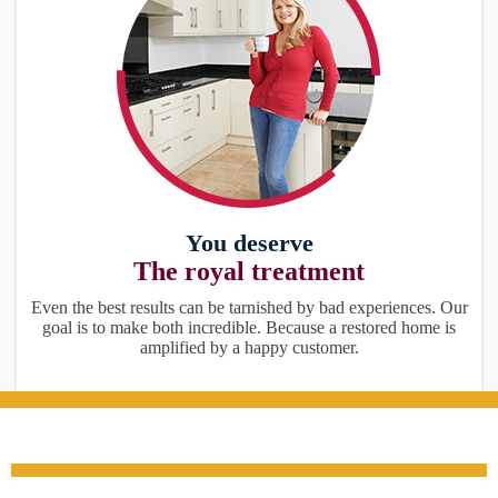
You deserve
The royal treatment
Even the best results can be tarnished by bad experiences. Our
goal is to make both incredible. Because a restored home is
amplified by a happy customer.