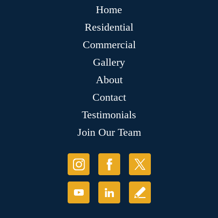
Home
Residential
Commercial
Gallery
About
Contact
Testimonials
Join Our Team