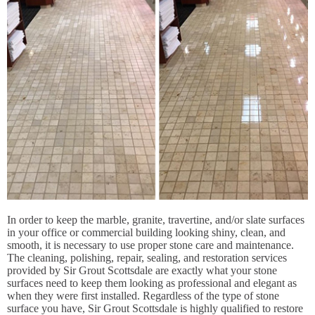
In order to keep the marble, granite, travertine, and/or slate surfaces
in your office or commercial building looking shiny, clean, and
smooth, it is necessary to use proper stone care and maintenance.
The cleaning, polishing, repair, sealing, and restoration services
provided by Sir Grout Scottsdale are exactly what your stone
surfaces need to keep them looking as professional and elegant as
when they were first installed. Regardless of the type of stone
surface you have, Sir Grout Scottsdale is highly qualified to restore