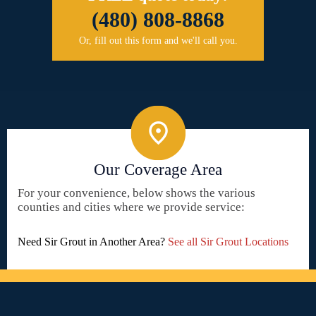
(480) 808-8868
Or, fill out this form and we'll call you.
Our Coverage Area
For your convenience, below shows the various
counties and cities where we provide service:
Need Sir Grout in Another Area?
See all Sir Grout Locations