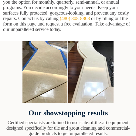
you the option for monthly, quarterly, semi-annual, or annual
programs. You decide accordingly to your needs. Keep your
surfaces fully protected, gorgeous-looking, and prevent any costly
repairs. Contact us by calling
(480) 808-8868
or by filling out the
form on this page and request a free evaluation. Take advantage of
our unparalleled service today.
Our showstopping results
Certified specialists are trained to use state-of-the-art equipment
designed specifically for tile and grout cleaning and commercial-
grade products to get unparalleled results.