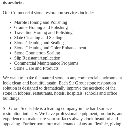
its aesthetic.
Our Commercial stone restoration services include:
Marble Honing and Polishing
Granite Honing and Polishing
Travertine Honing and Polishing
Slate Cleaning and Sealing
Stone Cleaning and Sealing
Stone Cleaning and Color Enhancement
Stone Countertop Sealing
Slip Resistant Application
Commercial Maintenance Programs
Stone Care and Products
We want to make the natural stone in any commercial environment
look clean and beautiful again. Each Sir Grout stone restoration
solution is designed to dramatically improve the aesthetic of the
stone in lobbies, restaurants, hotels, hospitals, schools and office
buildings.
Sir Grout Scottsdale is a leading company in the hard surface
restoration industry. We have professional equipment, products, and
experience to make sure your surfaces always look beautiful and
appealing. Furthermore, our maintenance plans are flexible, giving