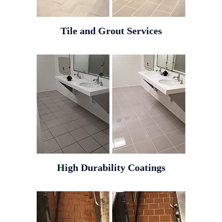
Tile and Grout Services
High Durability Coatings