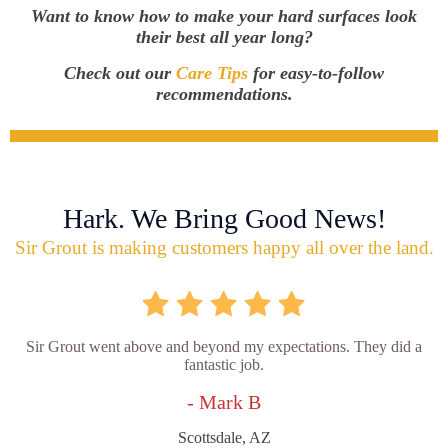
Want to know how to make your hard surfaces look
their best all year long?
Check out our
Care Tips
for easy-to-follow
recommendations.
Hark. We Bring Good News!
Sir Grout is making customers happy all over the land.
Sir Grout went above and beyond my expectations. They did a
fantastic job.
- Mark B
Scottsdale, AZ