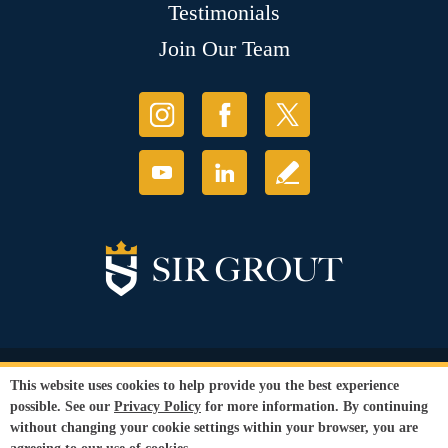
Testimonials
Join Our Team
© Copyright 2026 Sir Grout, LLC. All Rights Reserved.
This website uses cookies to help provide you the best experience
Accessibility
|
Privacy Policy
|
Terms and
possible. See our
Privacy Policy
for more information. By continuing
Conditions
|
Refund Policy
without changing your cookie settings within your browser, you are
Our services are available to all members of the public regardless of race,