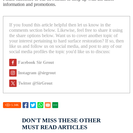
information and promotions.
If you found this article helpful then let us know in the
comments section below. Likewise, feel free to share it using
the share options below. Want us to cover another topic of
your interest pertaining to hard surface restoration? If so, then
like us and follow us on social media, and post to any of our
social media profiles the topic you'd like us to discuss:
Facebook Sir Grout
Instagram @sirgrout
Twitter @SirGrout
5.34
K
DON'T MISS THESE OTHER
MUST READ ARTICLES