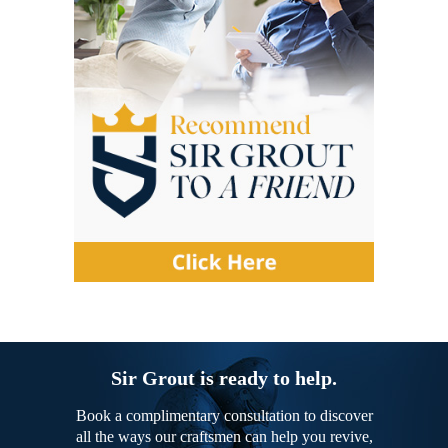
Sir Grout is ready to help.
Book a complimentary consultation to discover
all the ways our craftsmen can help you revive,