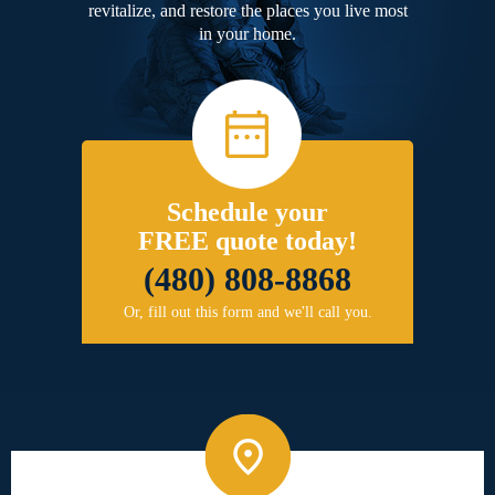
revitalize, and restore the places you live most
in your home.
Schedule your
FREE quote today!
(480) 808-8868
Or, fill out this form and we'll call you.