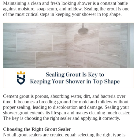
Maintaining a clean and fresh-looking shower is a constant battle
against moisture, soap scum, and mildew. Sealing the grout is one
of the most critical steps in keeping your shower in top shape.
Cement grout is porous, absorbing water, dirt, and bacteria over
time. It becomes a breeding ground for mold and mildew without
proper sealing, leading to discoloration and damage. Sealing your
shower grout extends its lifespan and makes cleaning much easier.
The key is choosing the right sealer and applying it correctly.
Choosing the Right Grout Sealer
Not all grout sealers are created equal; selecting the right type is