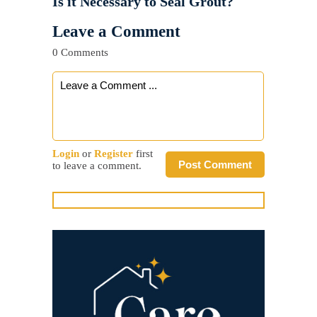
Is it Necessary to Seal Grout?
Leave a Comment
0 Comments
Login
or
Register
first
Post Comment
to leave a comment.