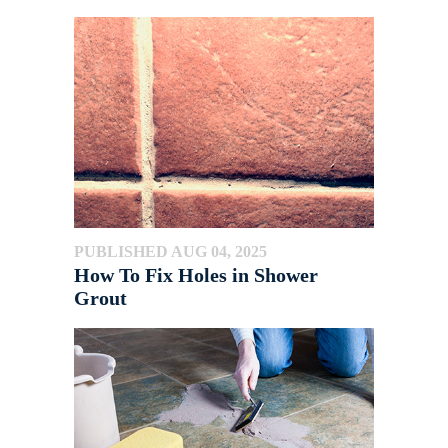
PUBLISHED AUG 04, 2025
How To Fix Holes in Shower
Grout