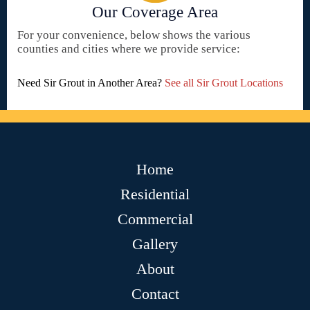
Our Coverage Area
For your convenience, below shows the various
counties and cities where we provide service:
Need Sir Grout in Another Area?
See all Sir Grout Locations
Home
Residential
Commercial
Gallery
About
Contact