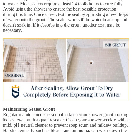
to water. Most sealers require at least 24 to 48 hours to cure fully.
Avoid using the shower to ensure the best possible protection
during this time. Once cured, test the seal by sprinkling a few drops
of water onto the grout. The sealer works if the water beads up and
doesn't soak in. If it absorbs into the grout, another coat may be
necessary.
Maintaining Sealed Grout
Regular maintenance is essential to keep your shower grout looking
its best even with a quality sealer. Clean your shower weekly with a
mild, pH-neutral cleaner to prevent soap scum and mildew buildup.
Harsh chemicals, such as bleach and ammonia, can wear down the