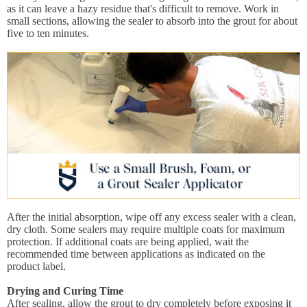
as it can leave a hazy residue that's difficult to remove. Work in
small sections, allowing the sealer to absorb into the grout for about
five to ten minutes.
After the initial absorption, wipe off any excess sealer with a clean,
dry cloth. Some sealers may require multiple coats for maximum
protection. If additional coats are being applied, wait the
recommended time between applications as indicated on the
product label.
Drying and Curing Time
After sealing, allow the grout to dry completely before exposing it