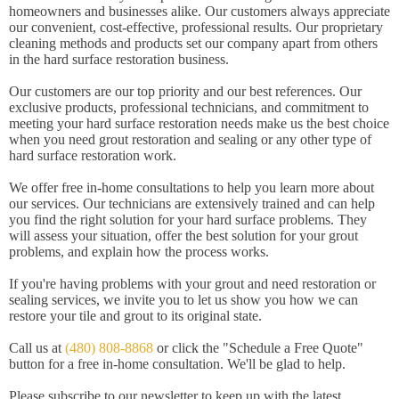
homeowners and businesses alike. Our customers always appreciate
our convenient, cost-effective, professional results. Our proprietary
cleaning methods and products set our company apart from others
in the hard surface restoration business.
Our customers are our top priority and our best references. Our
exclusive products, professional technicians, and commitment to
meeting your hard surface restoration needs make us the best choice
when you need grout restoration and sealing or any other type of
hard surface restoration work.
We offer free in-home consultations to help you learn more about
our services. Our technicians are extensively trained and can help
you find the right solution for your hard surface problems. They
will assess your situation, offer the best solution for your grout
problems, and explain how the process works.
If you're having problems with your grout and need restoration or
sealing services, we invite you to let us show you how we can
restore your tile and grout to its original state.
Call us at
(480) 808-8868
or click the "Schedule a Free Quote"
button for a free in-home consultation. We'll be glad to help.
Please subscribe to our newsletter to keep up with the latest