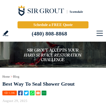
Scottsdale
Schedule a FREE Quote
(480) 808-8868
Home
>
Blog
Best Way To Seal Shower Grout
5.34
K
August 29, 2025