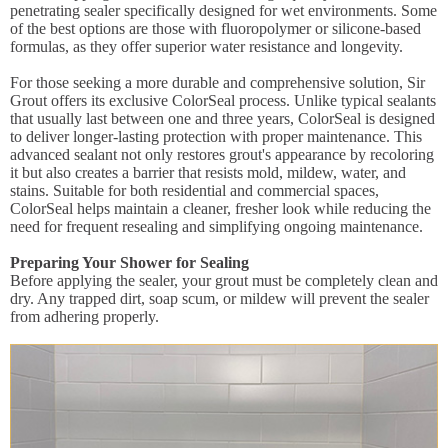
penetrating sealer specifically designed for wet environments. Some
of the best options are those with fluoropolymer or silicone-based
formulas, as they offer superior water resistance and longevity.
For those seeking a more durable and comprehensive solution, Sir
Grout offers its exclusive ColorSeal process. Unlike typical sealants
that usually last between one and three years, ColorSeal is designed
to deliver longer-lasting protection with proper maintenance. This
advanced sealant not only restores grout's appearance by recoloring
it but also creates a barrier that resists mold, mildew, water, and
stains. Suitable for both residential and commercial spaces,
ColorSeal helps maintain a cleaner, fresher look while reducing the
need for frequent resealing and simplifying ongoing maintenance.
Preparing Your Shower for Sealing
Before applying the sealer, your grout must be completely clean and
dry. Any trapped dirt, soap scum, or mildew will prevent the sealer
from adhering properly.