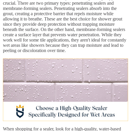
crucial. There are two primary types: penetrating sealers and
membrane-forming sealers. Penetrating sealers absorb into the
grout, creating a protective barrier that repels moisture while
allowing it to breathe. These are the best choice for shower grout
since they provide deep protection without trapping moisture
beneath the surface. On the other hand, membrane-forming sealers
create a surface layer that prevents water penetration. While they
work well for some tile applications, they aren't ideal for constantly
wet areas like showers because they can trap moisture and lead to
peeling or discoloration over time.
When shopping for a sealer, look for a high-quality, water-based