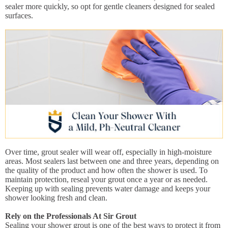
sealer more quickly, so opt for gentle cleaners designed for sealed
surfaces.
Over time, grout sealer will wear off, especially in high-moisture
areas. Most sealers last between one and three years, depending on
the quality of the product and how often the shower is used. To
maintain protection, reseal your grout once a year or as needed.
Keeping up with sealing prevents water damage and keeps your
shower looking fresh and clean.
Rely on the Professionals At Sir Grout
Sealing your shower grout is one of the best ways to protect it from