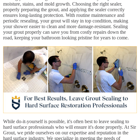
moisture, stains, and mold growth. Choosing the right sealer,
properly preparing the grout, and applying the sealer correctly
ensures long-lasting protection. With routine maintenance and
periodic resealing, your grout will stay in top condition, making
your shower easier to clean and more damage-resistant. Sealing
your grout properly can save you from costly repairs down the
road, keeping your bathroom looking pristine for years to come.
While do-it-yourself is possible, it's often best to leave sealing to
hard surface professionals who will ensure it's done properly. At Sir
Grout, we pride ourselves on our expertise and reputation in the
hard surface industry. We specialize in meeting the needs of