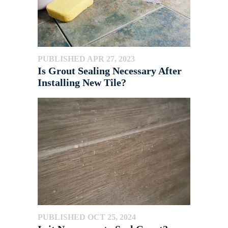
PUBLISHED APR 27, 2023
Is Grout Sealing Necessary After
Installing New Tile?
PUBLISHED OCT 25, 2024