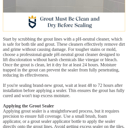
Start by scrubbing the grout lines with a pH-neutral cleaner, which
is safe for both tile and grout. These cleaners effectively remove dirt
and grime without causing damage. For tougher stains or mold,
choose a professional-grade pH-neutral grout cleaner designed to
lift discoloration without harsh chemicals like vinegar or bleach.
Once the grout is clean, let it dry for at least 24 hours. Moisture
trapped in the grout can prevent the sealer from fully penetrating,
reducing its effectiveness.
If you're sealing brand-new grout, wait at least 48 to 72 hours after
installation before applying a sealer. This ensures the grout has fully
cured and won't trap excess moisture.
Applying the Grout Sealer
Applying grout sealer is a straightforward process, but it requires
precision to ensure full coverage. Use a small brush, foam
applicator, or a grout sealer applicator bottle to apply the sealer
directly onto the grout lines. Avoid getting excess sealer on the tiles,